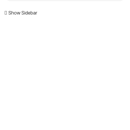
Show Sidebar