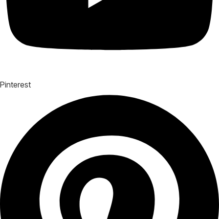
Pinterest