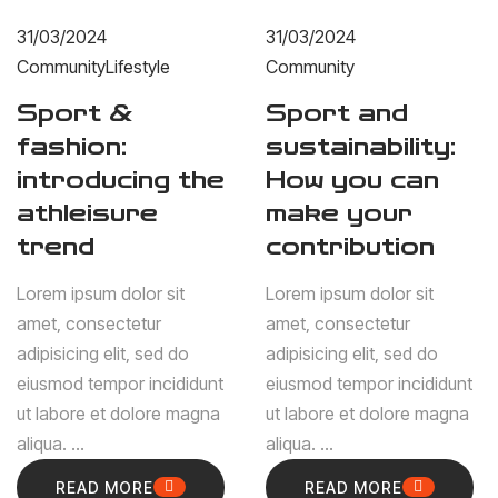
31/03/2024
31/03/2024
Community
Lifestyle
Community
Sport &
Sport and
fashion:
sustainability:
introducing the
How you can
athleisure
make your
trend
contribution
Lorem ipsum dolor sit
Lorem ipsum dolor sit
amet, consectetur
amet, consectetur
adipisicing elit, sed do
adipisicing elit, sed do
eiusmod tempor incididunt
eiusmod tempor incididunt
ut labore et dolore magna
ut labore et dolore magna
aliqua. ...
aliqua. ...
READ MORE
READ MORE