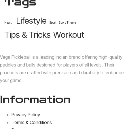
Tags
Lifestyle
Health
Sport
Sport Theme
Tips & Tricks
Workout
Vega Pickleball is a leading Indian brand offering high-quality
paddles and balls designed for players of all levels.
Their
products are crafted with precision and durability to enhance
your game.
Information
Privacy Policy
Terms & Conditions