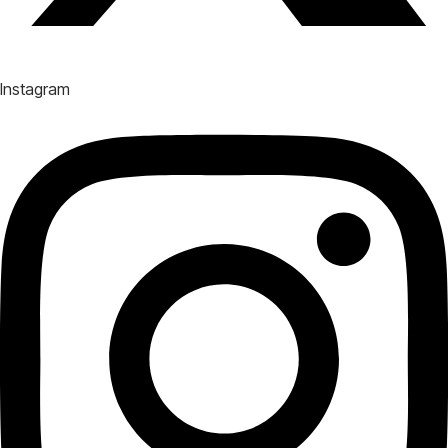
Instagram