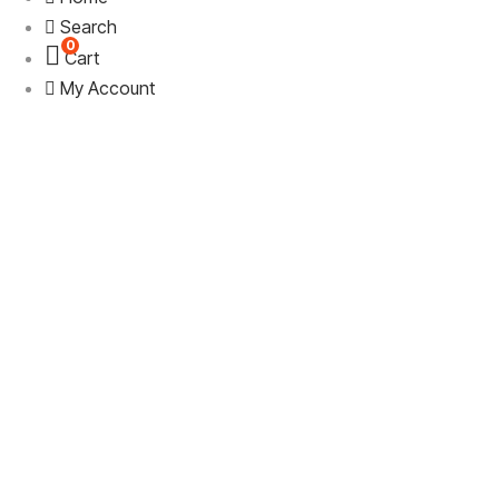
Search
0
Cart
My Account