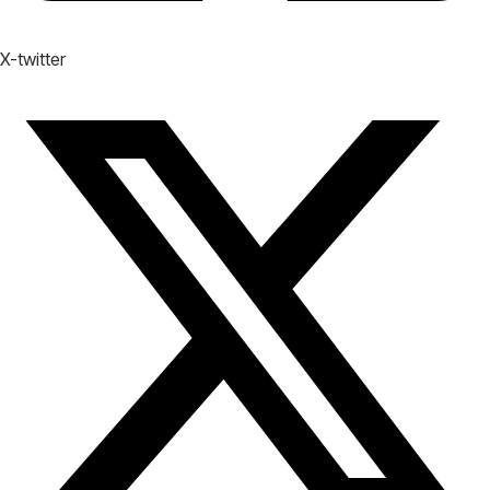
X-twitter