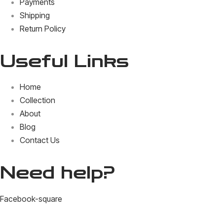
Payments
Shipping
Return Policy
Useful Links
Home
Collection
About
Blog
Contact Us
Need help?
Facebook-square