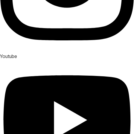
Youtube