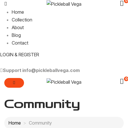
0
Home
Collection
About
Blog
Contact
LOGIN & REGISTER
Support
info@pickleballvega.com
0
Community
Home
Community