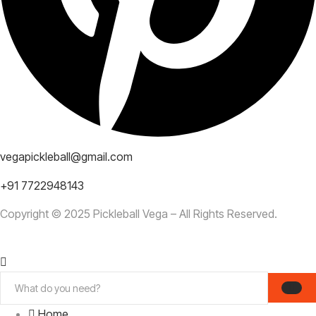
vegapickleball@gmail.com
+91 7722948143
Copyright © 2025 Pickleball Vega – All Rights Reserved.
Home