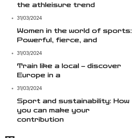
the athleisure trend
31/03/2024
Women in the world of sports:
Powerful, fierce, and
31/03/2024
Train like a local – discover
Europe in a
31/03/2024
Sport and sustainability: How
you can make your
contribution