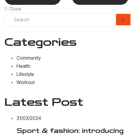
Close
Categories
Community
Health
Lifestyle
Workout
Latest Post
31/03/2024
Sport & fashion: introducing