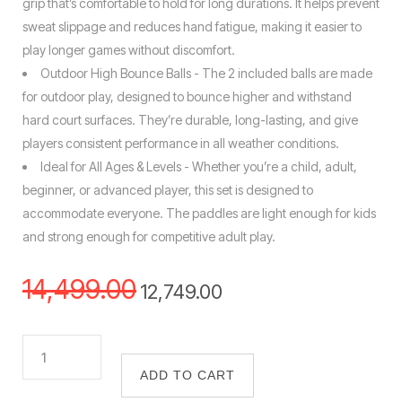
grip that’s comfortable to hold for long durations. It helps prevent
sweat slippage and reduces hand fatigue, making it easier to
play longer games without discomfort.
Outdoor High Bounce Balls - The 2 included balls are made
for outdoor play, designed to bounce higher and withstand
hard court surfaces. They’re durable, long-lasting, and give
players consistent performance in all weather conditions.
Ideal for All Ages & Levels - Whether you’re a child, adult,
beginner, or advanced player, this set is designed to
accommodate everyone. The paddles are light enough for kids
and strong enough for competitive adult play.
14,499.00
12,749.00
ADD TO CART