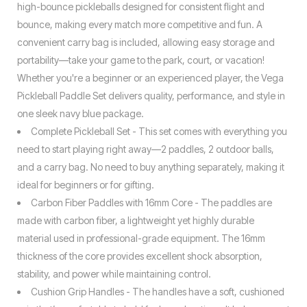
high-bounce pickleballs designed for consistent flight and
bounce, making every match more competitive and fun. A
convenient carry bag is included, allowing easy storage and
portability—take your game to the park, court, or vacation!
Whether you're a beginner or an experienced player, the Vega
Pickleball Paddle Set delivers quality, performance, and style in
one sleek navy blue package.
Complete Pickleball Set - This set comes with everything you
need to start playing right away—2 paddles, 2 outdoor balls,
and a carry bag. No need to buy anything separately, making it
ideal for beginners or for gifting.
Carbon Fiber Paddles with 16mm Core - The paddles are
made with carbon fiber, a lightweight yet highly durable
material used in professional-grade equipment. The 16mm
thickness of the core provides excellent shock absorption,
stability, and power while maintaining control.
Cushion Grip Handles - The handles have a soft, cushioned