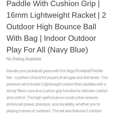
Paddle With Cushion Grip |
16mm Lightweight Racket | 2
Outdoor High Bounce Ball
With Bag | Indoor Outdoor
Play For All (Navy Blue)
No Rating Available
Elevate your pickleball game with the Vega Pickleball Paddle
Set – a perfect choice for players of all ages and skill levels. This
premium set includes 2 lightweight carbon fiber paddles with a
sturdy 16mm core and cushion grip handles for ultimate comfort
and control. The high-performance construction ensures
enhanced power, precision, and durability, whether you're
playing indoors or outdoors. The set also features 2 outdoor