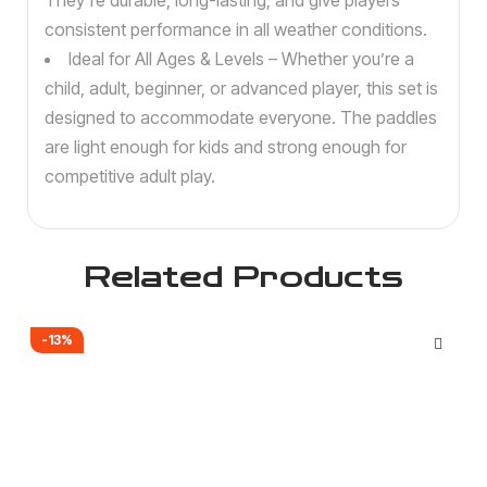
They’re durable, long-lasting, and give players
consistent performance in all weather conditions.
Ideal for All Ages & Levels – Whether you’re a
child, adult, beginner, or advanced player, this set is
designed to accommodate everyone. The paddles
are light enough for kids and strong enough for
competitive adult play.
Related Products
-13%