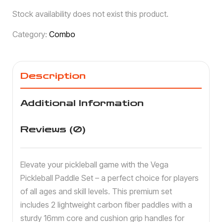
Stock availability does not exist this product.
Category:
Combo
Description
Additional Information
Reviews (0)
Elevate your pickleball game with the Vega
Pickleball Paddle Set – a perfect choice for players
of all ages and skill levels. This premium set
includes 2 lightweight carbon fiber paddles with a
sturdy 16mm core and cushion grip handles for