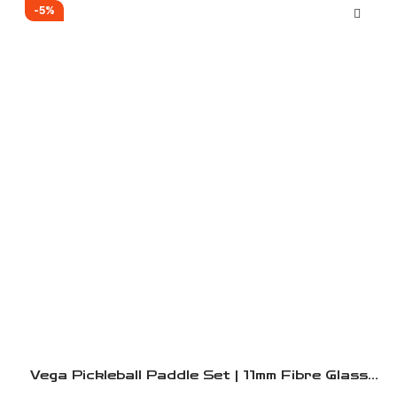
-5%
Vega Pickleball Paddle Set | 11mm Fibre Glass
And 16mm Carbon Fibre Paddles | 2 Lightweight