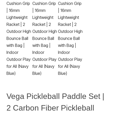
Vega Pickleball Paddle Set |
2 Carbon Fiber Pickleball