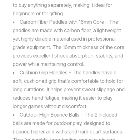
to buy anything separately, making it ideal for
beginners or for gifting.
Carbon Fiber Paddles with 16mm Core – The
paddles are made with carbon fiber, a lightweight
yet highly durable material used in professional-
grade equipment. The 16mm thickness of the core
provides excellent shock absorption, stability, and
power while maintaining control.
Cushion Grip Handles – The handles have a
soft, cushioned grip that’s comfortable to hold for
long durations. It helps prevent sweat slippage and
reduces hand fatigue, making it easier to play
longer games without discomfort.
Outdoor High Bounce Balls – The 2 included
balls are made for outdoor play, designed to
bounce higher and withstand hard court surfaces.