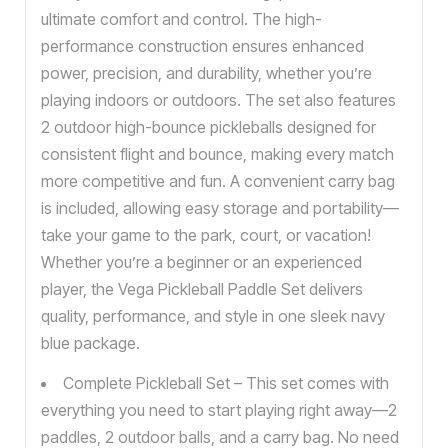
ultimate comfort and control. The high-
performance construction ensures enhanced
power, precision, and durability, whether you’re
playing indoors or outdoors. The set also features
2 outdoor high-bounce pickleballs designed for
consistent flight and bounce, making every match
more competitive and fun. A convenient carry bag
is included, allowing easy storage and portability—
take your game to the park, court, or vacation!
Whether you’re a beginner or an experienced
player, the Vega Pickleball Paddle Set delivers
quality, performance, and style in one sleek navy
blue package.
Complete Pickleball Set – This set comes with
everything you need to start playing right away—2
paddles, 2 outdoor balls, and a carry bag. No need