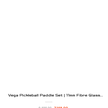
Vega Pickleball Paddle Set | 11mm Fibre Glass
Pickleball Paddle | 2 Lightweight Racket With
Bag |2 Outdoor High Bounce Ball | Indoor
7,149.00
9,499.00