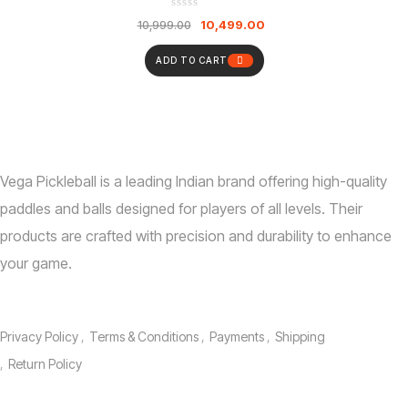
Paddles | 2 Outdoor & 2 Indoor Pickleball Balls
10,499.00
10,999.00
With Bag | Indoor Outdoor Play For Kids And
Adults
ADD TO CART
Vega Pickleball is a leading Indian brand offering high-quality
paddles and balls designed for players of all levels.
Their
products are crafted with precision and durability to enhance
your game.
Information
Privacy Policy
Terms & Conditions
Payments
Shipping
Return Policy