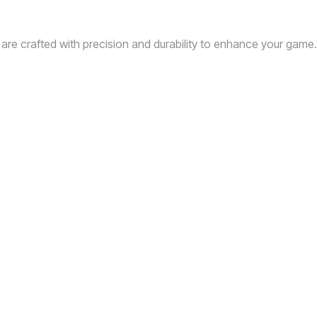
 are crafted with precision and durability to enhance your game.