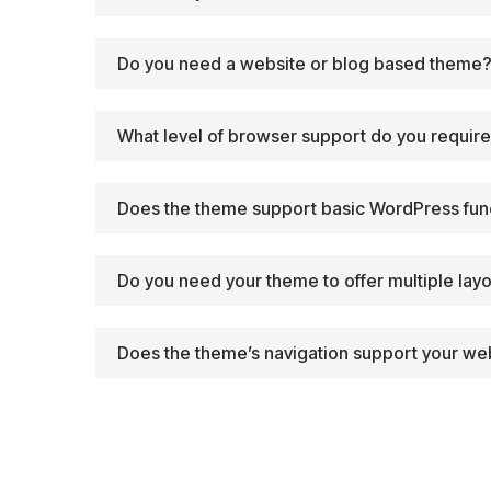
Do you need a website or blog based theme
What level of browser support do you requir
Does the theme support basic WordPress fun
Do you need your theme to offer multiple lay
Does the theme’s navigation support your web