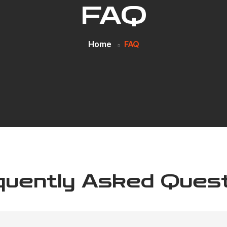
FAQ
Home
FAQ
quently Asked Quest