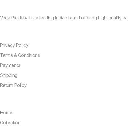
Vega Pickleball is a leading Indian brand offering high-quality pa
Information
Privacy Policy
Terms & Conditions
Payments
Shipping
Return Policy
Useful Links
Home
Collection