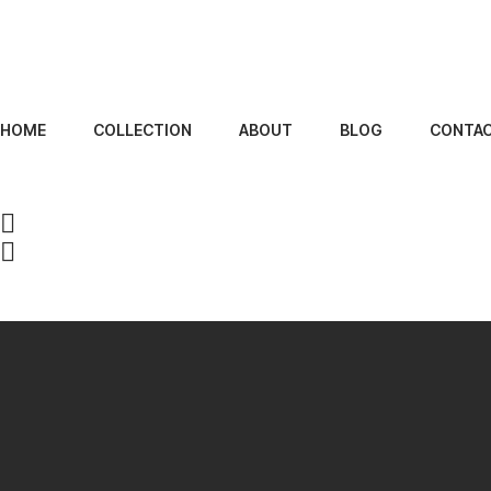
HOME
COLLECTION
ABOUT
BLOG
CONTA