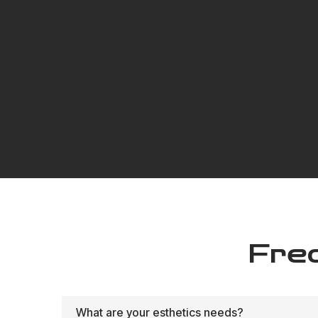
Fre
What are your esthetics needs?