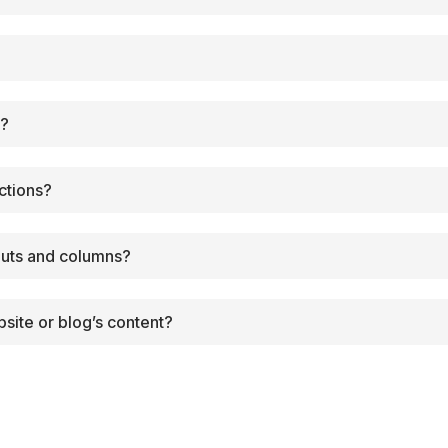
?
e?
ctions?
outs and columns?
site or blog’s content?