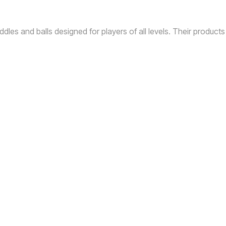
ddles and balls designed for players of all levels.
Their products